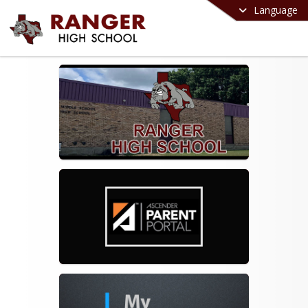
Language