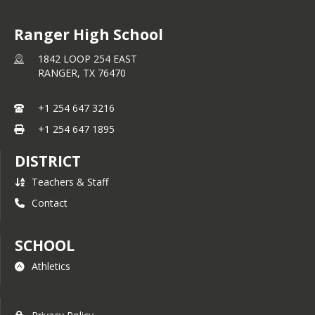
Ranger High School
1842 LOOP 254 EAST
RANGER,
TX
76470
+1 254 647 3216
+1 254 647 1895
DISTRICT
Teachers & Staff
Contact
SCHOOL
Athletics